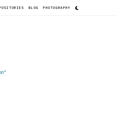
POSITORIES
BLOG
PHOTOGRAPHY
on"