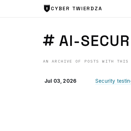
CYBER TWIERDZA
AI-SECUR
AN ARCHIVE OF POSTS WITH THIS
Jul 03, 2026
Security testi