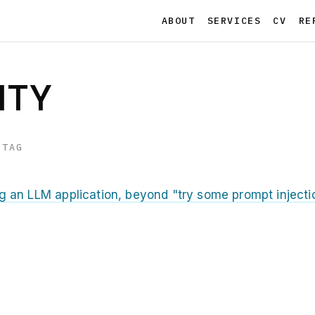
ABOUT
SERVICES
CV
RE
ITY
 TAG
ng an LLM application, beyond "try some prompt injecti