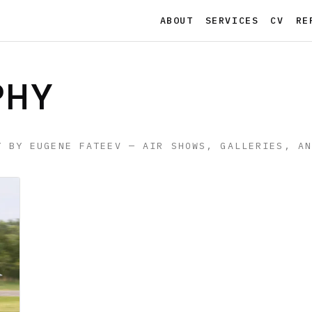
ABOUT
SERVICES
CV
RE
PHY
Y BY EUGENE FATEEV — AIR SHOWS, GALLERIES, A