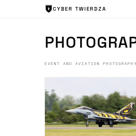
CYBER TWIERDZA
PHOTOGRA
EVENT AND AVIATION PHOTOGRAPH