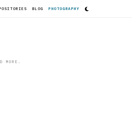
(CURRENT)
POSITORIES
BLOG
PHOTOGRAPHY
ND MORE.