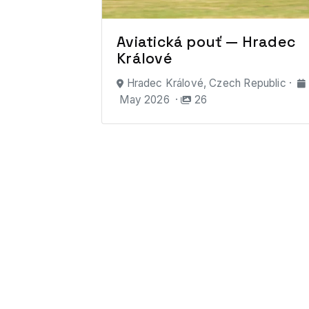
Aviatická pouť — Hradec
Králové
Hradec Králové, Czech Republic ·
May 2026 ·
26